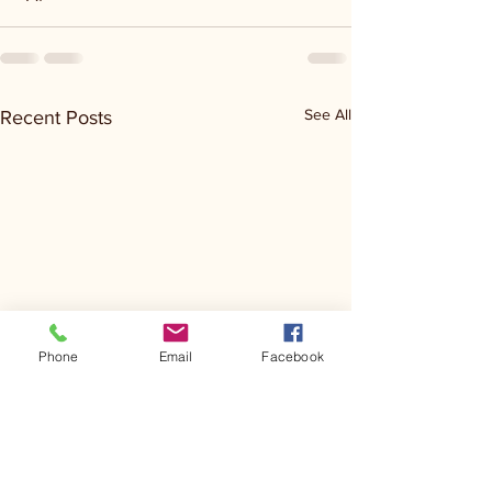
See All
Recent Posts
Phone
Email
Facebook