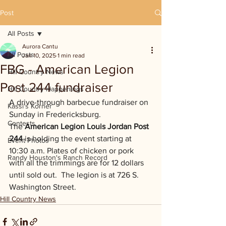
Post
All Posts
Aurora Cantu
All Posts
Jan 10, 2025
1 min read
FBG - American Legion
Hill Country News
Post 244 fundraiser
Hill Country Happenings
A drive-through barbecue fundraiser on 
Kassi's Korner
Sunday in Fredericksburg.  
Contests
The 
American Legion Louis Jordan Post 
244
 is holding the event starting at 
Event Photos
10:30 a.m. Plates of chicken or pork 
Randy Houston's Ranch Record
with all the trimmings are for 12 dollars 
until sold out.  The legion is at 726 S. 
Washington Street.
Hill Country News