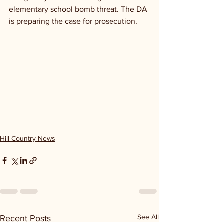
elementary school bomb threat. The DA 
is preparing the case for prosecution.
Hill Country News
See All
Recent Posts