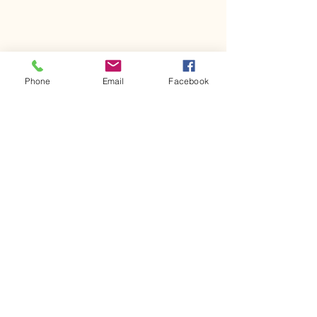
Phone
Email
Facebook
Comments
Kerr Co - MHDD