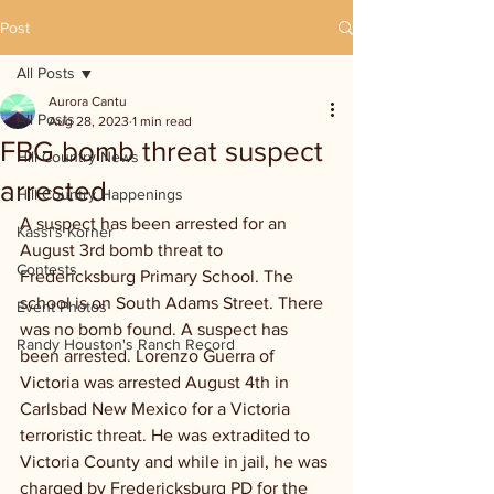
Post
All Posts
Aurora Cantu
All Posts
Aug 28, 2023
1 min read
FBG bomb threat suspect
Hill Country News
arrested
Hill Country Happenings
A suspect has been arrested for an 
Kassi's Korner
August 3rd bomb threat to 
Contests
Fredericksburg Primary School. The 
school is on South Adams Street. There 
Event Photos
was no bomb found. A suspect has 
Randy Houston's Ranch Record
been arrested. Lorenzo Guerra of 
Victoria was arrested August 4th in 
Carlsbad New Mexico for a Victoria 
terroristic threat. He was extradited to 
Victoria County and while in jail, he was 
charged by Fredericksburg PD for the 