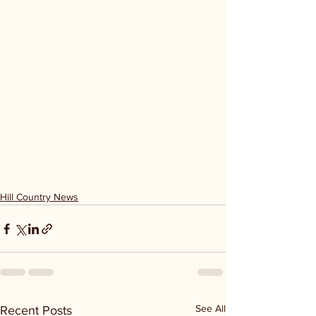
Hill Country News
See All
Recent Posts