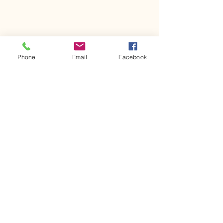
Phone
Email
Facebook
Comments
Kerr Co - MHDD