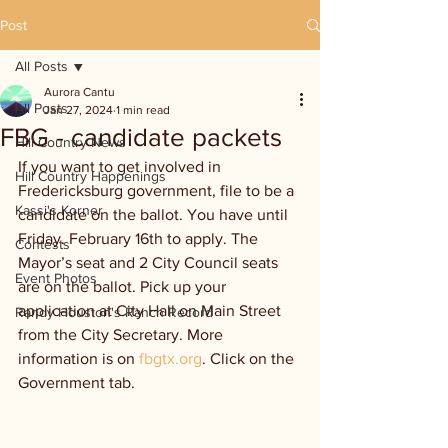
Post
All Posts
Aurora Cantu
All Posts
Jan 27, 2024
1 min read
FBG - candidate packets
Hill Country News
If you want to get involved in 
Hill Country Happenings
Fredericksburg government, file to be a 
Kassi's Korner
candidate on the ballot. You have until 
Friday. February 16th to apply. The 
Contests
Mayor’s seat and 2 City Council seats 
Event Photos
are on the ballot. Pick up your 
application at City Hall on Main Street 
Randy Houston's Ranch Record
from the City Secretary. More 
information is on 
fbgtx.org
. Click on the 
Government tab.