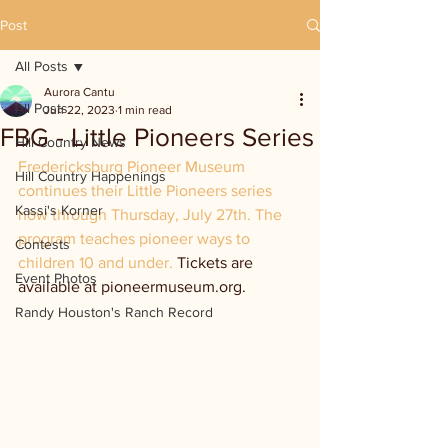
Post
All Posts
Aurora Cantu
All Posts
Jun 22, 2023
1 min read
FBG - Little Pioneers Series
Hill Country News
Fredericksburg Pioneer Museum 
Hill Country Happenings
continues their Little Pioneers series 
Kassi's Korner
now through Thursday, July 27th. The 
program teaches pioneer ways to 
Contests
children 10 and under. 
Tickets are 
Event Photos
available at pioneermuseum.org. 
Randy Houston's Ranch Record