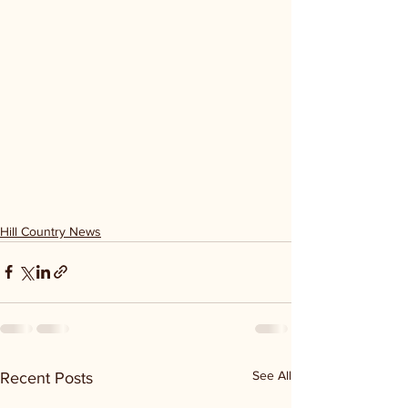
Hill Country News
See All
Recent Posts