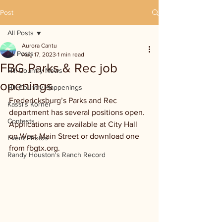
Post
All Posts
Aurora Cantu
All Posts
Aug 17, 2023
1 min read
FBG Parks & Rec job
Hill Country News
openings
Hill Country Happenings
Fredericksburg’s Parks and Rec 
Kassi's Korner
department has several positions open. 
Contests
Applications are available at City Hall 
on West Main Street or download one 
Event Photos
from fbgtx.org.
Randy Houston's Ranch Record