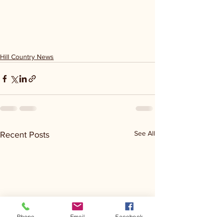
Hill Country News
See All
Recent Posts
Phone
Email
Facebook