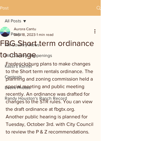
Post
All Posts
Aurora Cantu
All Posts
Sep 18, 2023
1 min read
FBG Short term ordinance
Hill Country News
to change
Hill Country Happenings
Fredericksburg plans to make changes 
Kassi's Korner
to the Short term rentals ordinance. The 
Contests
planning and zoning commission held a 
special meeting and public meeting 
Event Photos
recently. An ordinance was drafted for 
Randy Houston's Ranch Record
changes to the STR rules. You can view 
the draft ordinance at fbgtx.org.  
Another public hearing is planned for 
Tuesday, October 3rd. with City Council 
to review the P & Z recommendations. 