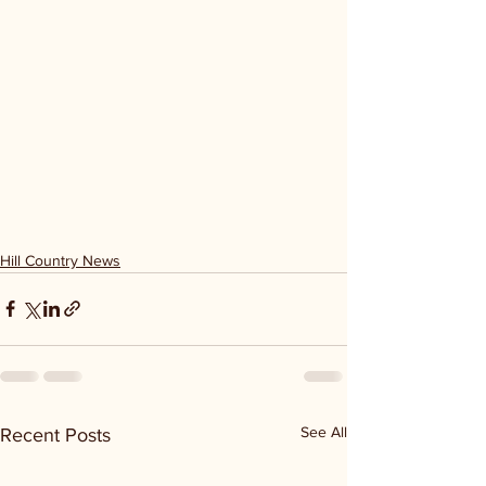
Hill Country News
See All
Recent Posts