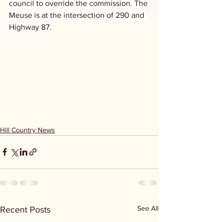
council to override the commission. The 
Meuse is at the intersection of 290 and 
Highway 87.
Hill Country News
See All
Recent Posts