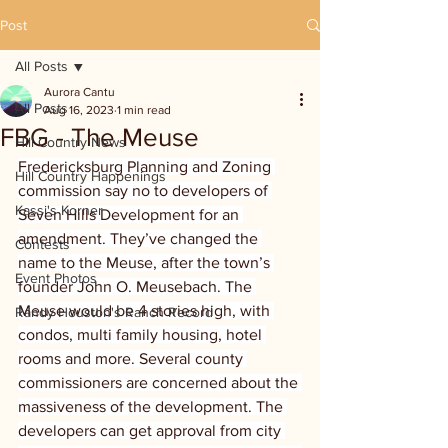
Post
All Posts
Aurora Cantu
All Posts
Aug 16, 2023
1 min read
FBG - The Meuse
Hill Country News
Fredericksburg Planning and Zoning 
Hill Country Happenings
commission say no to developers of 
Kassi's Korner
Seven Hills Development for an 
amendment. They’ve changed the 
Contests
name to the Meuse, after the town’s 
Event Photos
founder John O. Meusebach. The 
Meuse would be 4 stories high, with 
Randy Houston's Ranch Record
condos, multi family housing, hotel 
rooms and more. Several county 
commissioners are concerned about the 
massiveness of the development. The 
developers can get approval from city 