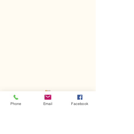
Phone
Email
Facebook
1 Comment
Kerr Co - MHDD