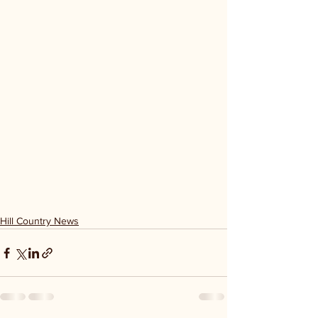
Hill Country News