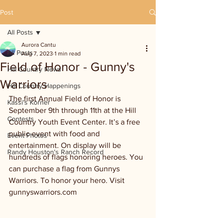
Post
All Posts
Aurora Cantu
All Posts
Aug 7, 2023
1 min read
Field of Honor - Gunny's
Hill Country News
Warriors
Hill Country Happenings
The first Annual Field of Honor is 
Kassi's Korner
September 9th through 11th at the Hill 
Contests
Country Youth Event Center. It’s a free 
public event with food and 
Event Photos
entertainment. On display will be 
Randy Houston's Ranch Record
hundreds of flags honoring heroes. You 
can purchase a flag from Gunnys 
Warriors. To honor your hero. Visit 
gunnyswarriors.com