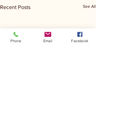
See All
Recent Posts
Phone
Email
Facebook
Comments