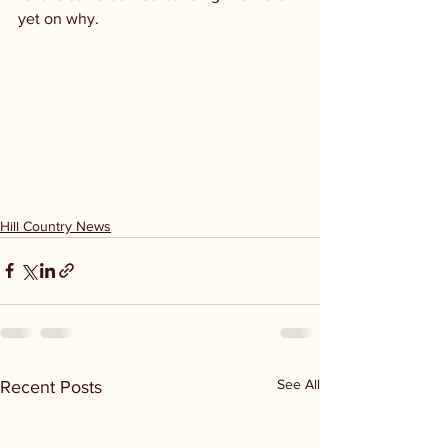
yet on why. 
Hill Country News
See All
Recent Posts