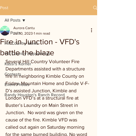
Post
All Posts
Aurora Cantu
All Posts
Jul 10, 2023
1 min read
Fire in Junction - VFD's
Hill Country News
battle the blaze
Hill Country Happenings
Several Hill Country Volunteer Fire 
Kassi's Korner
Departments assisted with a structure 
Contests
fire in neighboring Kimble County on 
Friday. Mountain Home and Divide V-F-
Event Photos
D’s assisted Junction, Kimble and 
Randy Houston's Ranch Record
London VFD’s at a structural fire at 
Buster’s Laundry on Main Street in 
Junction.  No word was given on the 
cause of the fire. Kimble VFD was 
called out again on Saturday morning 
for the same burned building. No word 