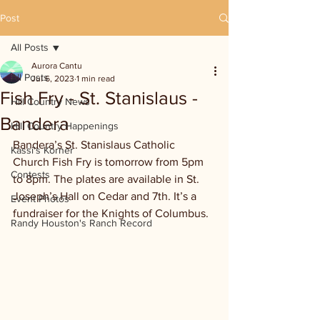
Post
All Posts
Aurora Cantu
All Posts
Jul 6, 2023
1 min read
Fish Fry - St. Stanislaus -
Hill Country News
Bandera
Hill Country Happenings
Bandera’s St. Stanislaus Catholic 
Kassi's Korner
Church Fish Fry is tomorrow from 5pm 
Contests
to 8pm. The plates are available in St. 
Joseph’s Hall on Cedar and 7th. It’s a 
Event Photos
fundraiser for the Knights of Columbus.
Randy Houston's Ranch Record