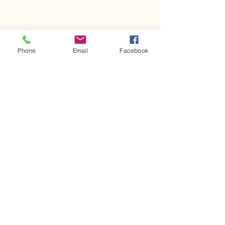
Phone
Email
Facebook
Comments
Kerr Co - MHDD