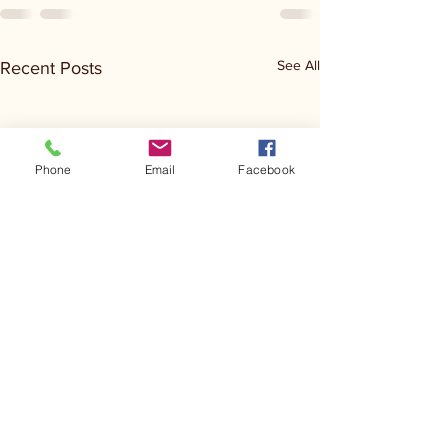
See All
Recent Posts
Phone
Email
Facebook