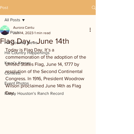
Post
All Posts
Aurora Cantu
All Posts
Jun 14, 2023
1 min read
Flag Day - June 14th
Hill Country News
Today is Flag Day. It’s a 
Hill Country Happenings
commemoration of the adoption of the 
Kassi's Korner
United States Flag, June 14, 1777 by 
resolution of the Second Continental 
Contests
Congress. In 1916, President Woodrow 
Event Photos
Wilson proclaimed June 14th as Flag 
Day. 
Randy Houston's Ranch Record