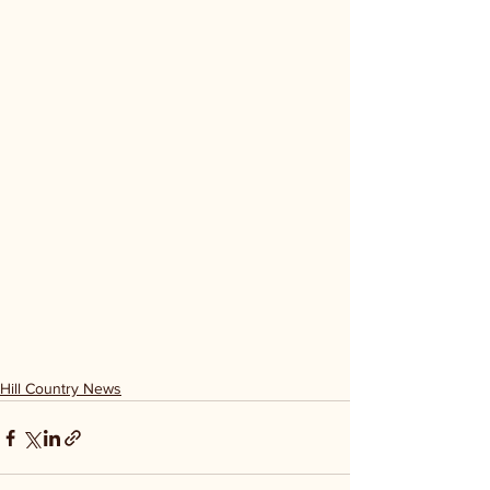
Hill Country News