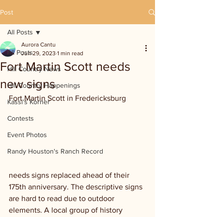
Post
All Posts
Aurora Cantu
All Posts
Jun 29, 2023
1 min read
Fort Martin Scott needs
Hill Country News
new signs
Hill Country Happenings
Fort Martin Scott in Fredericksburg 
Kassi's Korner
Contests
Event Photos
Randy Houston's Ranch Record
needs signs replaced ahead of their 
175th anniversary. The descriptive signs 
are hard to read due to outdoor 
elements. A local group of history 