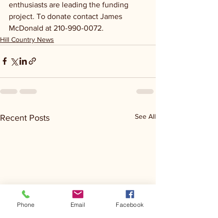
enthusiasts are leading the funding 
project. To donate contact James 
McDonald at 210-990-0072. 
Hill Country News
See All
Recent Posts
Phone
Email
Facebook