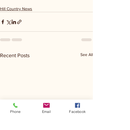
Hill Country News
See All
Recent Posts
Phone
Email
Facebook