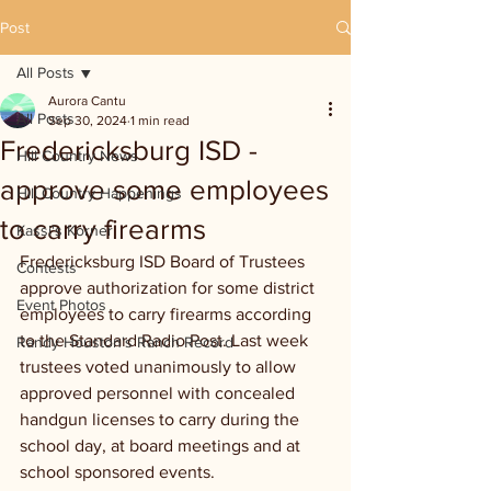
Post
All Posts
Aurora Cantu
All Posts
Sep 30, 2024
1 min read
Fredericksburg ISD -
Hill Country News
approve some employees
Hill Country Happenings
to carry firearms
Kassi's Korner
Fredericksburg ISD Board of Trustees 
Contests
approve authorization for some district 
Event Photos
employees to carry firearms according 
to the Standard Radio Post. Last week 
Randy Houston's Ranch Record
trustees voted unanimously to allow 
approved personnel with concealed 
handgun licenses to carry during the 
school day, at board meetings and at 
school sponsored events.