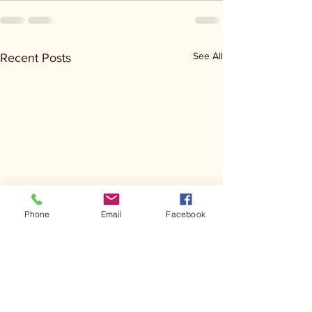
See All
Recent Posts
Phone
Email
Facebook