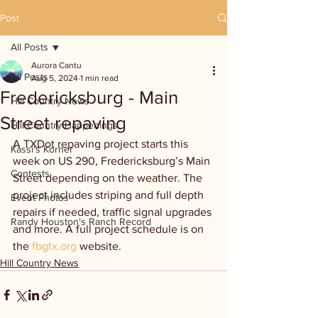
Post
All Posts
Aurora Cantu
All Posts
Aug 5, 2024
1 min read
Fredericksburg - Main
Hill Country News
Street repaving
Hill Country Happenings
A TXDot repaving project starts this 
Kassi's Korner
week on US 290, Fredericksburg’s Main 
Contests
Street depending on the weather. The 
project includes striping and full depth 
Event Photos
repairs if needed, traffic signal upgrades 
Randy Houston's Ranch Record
and more. A full project schedule is on 
the 
fbgtx.org
 website.
Hill Country News