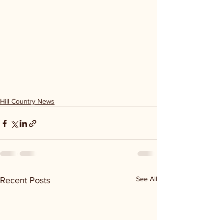
Hill Country News
See All
Recent Posts