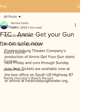
Post
All Posts
Aurora Cantu
All Posts
Jun 11, 2023
1 min read
FTC - Annie Get your Gun
Hill Country News
tix on sale now
Hill Country Happenings
Fredericksburg Theater Company’s 
Kassi's Korner
production of Annie Get Your Gun starts 
Contests
next Friday and runs through Sunday 
July 2nd. Tickets are available now at 
Event Photos
the box office on South US Highway 87 
Randy Houston's Ranch Record
or online at fredricksburgtheater.org.