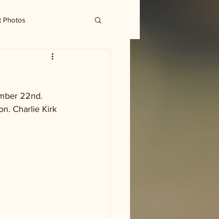
t Photos
ember 22nd. 
n. Charlie Kirk 