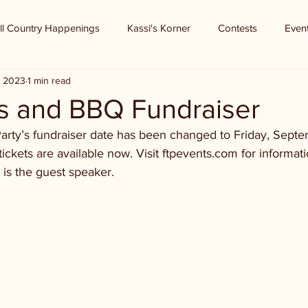
ll Country Happenings
Kassi's Korner
Contests
Even
, 2023
1 min read
s and BBQ Fundraiser
arty’s fundraiser date has been changed to Friday, Sept
ckets are available now. Visit ftpevents.com for informatio
is the guest speaker.