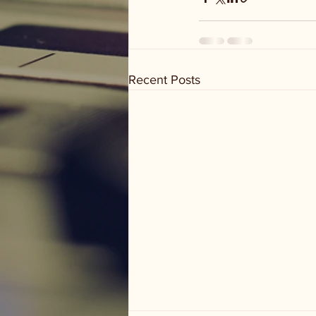
Recent Posts