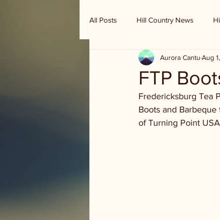
All Posts
Hill Country News
Hi
Aurora Cantu
Aug 1
Randy Houston's Ranch Record
FTP Boot
Fredericksburg Tea P
Boots and Barbeque ti
of Turning Point USA 