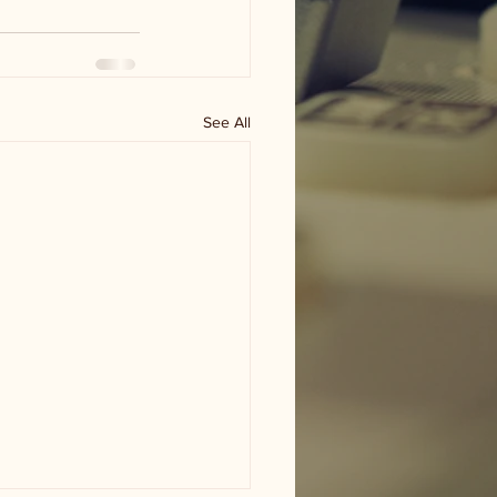
See All