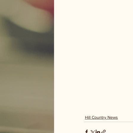
Hill Country News