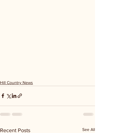
Hill Country News
See All
Recent Posts