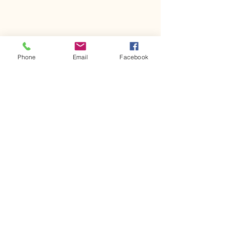
Phone
Email
Facebook
Comments
Kerr Co - MHDD