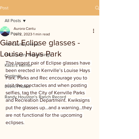
Post
All Posts
Aurora Cantu
All Posts
Jul 2, 2023
1 min read
Giant Eclipse glasses -
Hill Country News
Louise Hays Park
Hill Country Happenings
The largest pair of Eclipse glasses have 
Kassi's Korner
been erected in Kerrville’s Louise Hays 
Contests
Park. Parks and Rec encourage you to 
visit the spectacles and when posting 
Event Photos
selfies, tag the City of Kerrville Parks 
Randy Houston's Ranch Record
and Recreation Department. Kwiksigns 
put the glasses up…and a warning…they 
are not functional for the upcoming 
eclipses.