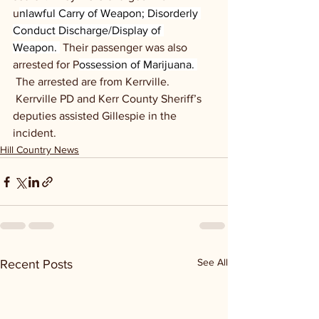
u
nlawful Carry of Weapon; Disorderly 
Conduct Discharge/Display of 
Weapon. 
 Their passenger was also 
arrested for P
ossession of Marijuana. 
 The arrested are from Kerrville. 
 Kerrville PD and Kerr County Sheriff’s 
deputies assisted Gillespie in the 
incident.
Hill Country News
See All
Recent Posts