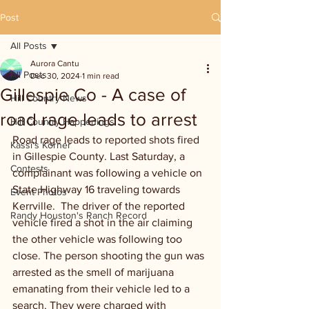
Post
All Posts
Aurora Cantu
All Posts
Dec 30, 2024
1 min read
Gillespie Co - A case of
Hill Country News
road rage leads to arrest
Hill Country Happenings
Road rage leads to reported shots fired 
Kassi's Korner
in Gillespie County. Last Saturday, a 
Contests
complainant was following a vehicle on 
State Highway 16 traveling towards 
Event Photos
Kerrville.  The driver of the reported 
Randy Houston's Ranch Record
vehicle fired a shot in the air claiming 
the other vehicle was following too 
close. The person shooting the gun was 
arrested as the smell of marijuana 
emanating from their vehicle led to a 
search. They were charged with 