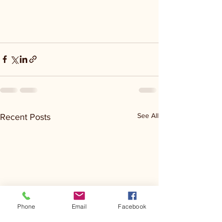
See All
Recent Posts
Phone
Email
Facebook