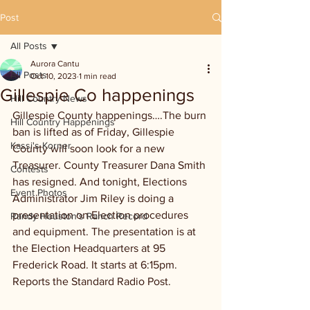
Post
All Posts
Aurora Cantu
All Posts
Oct 10, 2023
1 min read
Gillespie Co happenings
Hill Country News
Gillespie County happenings….The burn 
Hill Country Happenings
ban is lifted as of Friday, Gillespie 
Kassi's Korner
County will soon look for a new 
Treasurer. County Treasurer Dana Smith 
Contests
has resigned. And tonight, Elections 
Event Photos
Administrator Jim Riley is doing a 
presentation on Election procedures 
Randy Houston's Ranch Record
and equipment. The presentation is at 
the Election Headquarters at 95 
Frederick Road. It starts at 6:15pm. 
Reports the Standard Radio Post.