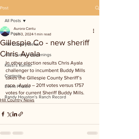
Post
All Posts
Aurora Cantu
All Posts
Jun 3, 2024
1 min read
Gillespie Co - new sheriff
Hill Country News
Chris Ayala
Hill Country Happenings
In other election results Chris Ayala 
Kassi's Korner
challenger to incumbent Buddy Mills 
Contests
takes the Gillespie County Sheriff’s 
race.  Ayala – 2011 votes versus 1757 
Event Photos
votes for current Sheriff Buddy Mills.
Randy Houston's Ranch Record
Hill Country News