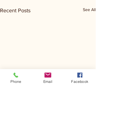
See All
Recent Posts
Phone
Email
Facebook
Comments