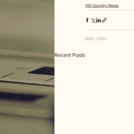
Hill Country News
Recent Posts