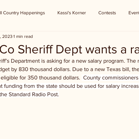
ll Country Happenings
Kassi's Korner
Contests
Even
, 2023
1 min read
 Co Sheriff Dept wants a r
iff’s Department is asking for a new salary program. The
dget by 830 thousand dollars. Due to a new Texas bill, the 
ligible for 350 thousand dollars. 
 County commissioners 
 funding from the state should be used for salary increas
the Standard Radio Post.