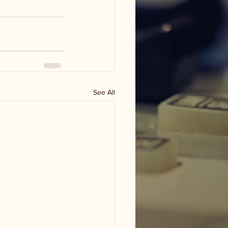
See All