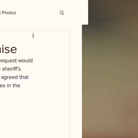
t Photos
aise
 request would 
sheriff’s 
agreed that 
es in the 