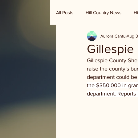
All Posts
Hill Country News
Hi
Aurora Cantu
Aug 3
Randy Houston's Ranch Record
Gillespie
Gillespie County Sher
raise the county’s bu
department could be e
the $350,000 in grant
department. Reports 