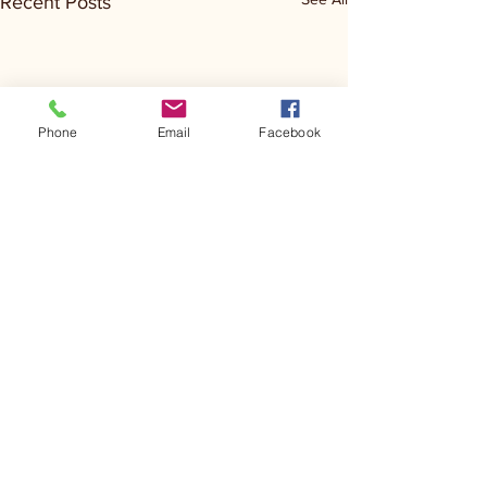
Recent Posts
Phone
Email
Facebook
Comments
Kerr Co - MHDD