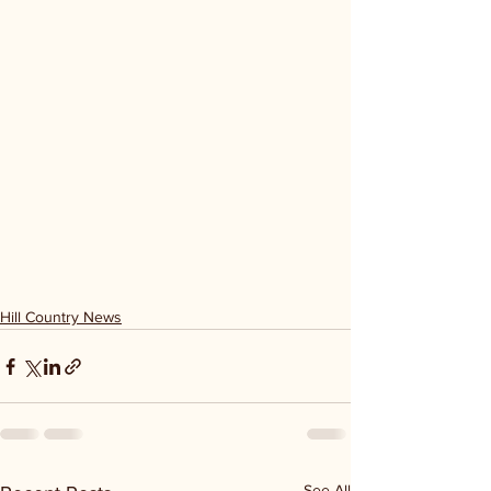
Hill Country News
See All