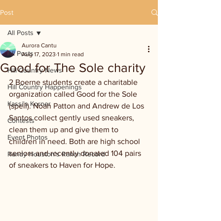
Post
All Posts
Aurora Cantu
All Posts
Aug 17, 2023
1 min read
Good for The Sole charity
Hill Country News
2 Boerne students create a charitable 
Hill Country Happenings
organization called Good for the Sole 
Kassi's Korner
(spell). Noah Patton and Andrew de Los 
Santos collect gently used sneakers, 
Contests
clean them up and give them to 
Event Photos
children in need. Both are high school 
seniors and recently donated 104 pairs 
Randy Houston's Ranch Record
of sneakers to Haven for Hope.