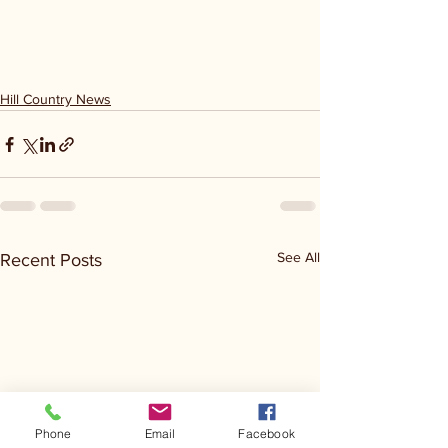
Hill Country News
See All
Recent Posts
Phone
Email
Facebook