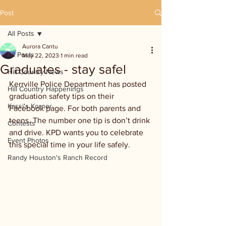
Post
All Posts
Aurora Cantu
All Posts
May 22, 2023
1 min read
Graduates - stay safel
Hill Country News
Kerrville Police Department has posted 
Hill Country Happenings
graduation safety tips on their 
Kassi's Korner
Facebook page. For both parents and 
teens. The number one tip is don’t drink 
Contests
and drive. KPD wants you to celebrate 
Event Photos
this special time in your life safely.
Randy Houston's Ranch Record