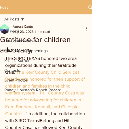
Post
All Posts
Aurora Cantu
All Posts
May 23, 2023
1 min read
Gratitude for children
Hill Country News
advocacy
Hill Country Happenings
The SJRC TEXAS honored two area 
Kassi's Korner
organizations during their Gratitude 
Contests
Gala. 
The Kerr County Child Services 
Board were honored for their support of 
Event Photos
children and families in the child 
Randy Houston's Ranch Record
welfare system.   Hill Country Casa was 
honored for advocating for children in 
Kerr, Bandera, Kendall, and Gillespie 
Counties. 
“In addition, the collaboration 
with SJRC Texas|Belong and Hill 
Country Casa has allowed Kerr County 