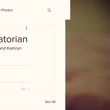
t Photos
atorian
 and Kamryn 
See All