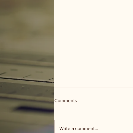
Comments
Write a comment...