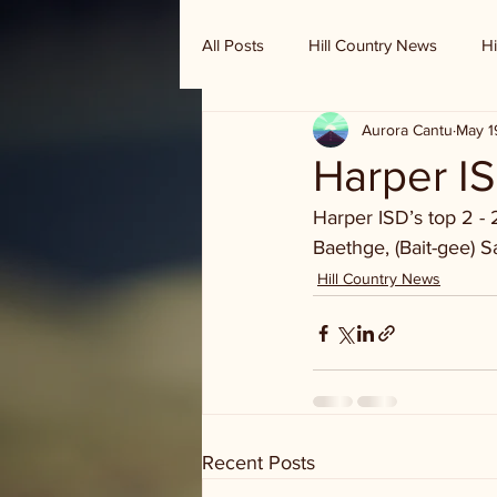
All Posts
Hill Country News
Hi
Aurora Cantu
May 1
Randy Houston's Ranch Record
Harper IS
Harper ISD’s top 2 - 
Baethge, (Bait-gee) Sa
Hill Country News
Recent Posts