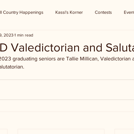
ll Country Happenings
Kassi's Korner
Contests
Even
9, 2023
1 min read
D Valedictorian and Salut
2023 graduating seniors are Tallie Millican, Valedictorian
lutatorian.