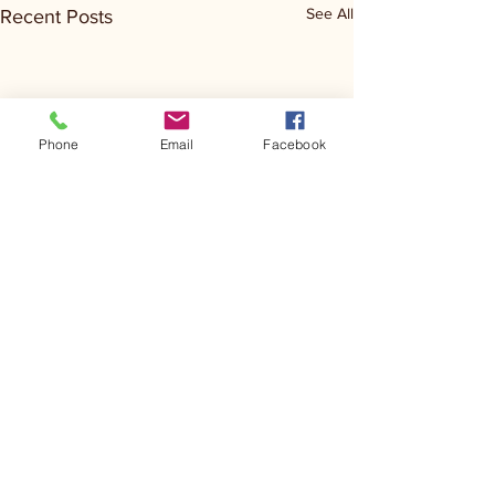
See All
Recent Posts
Phone
Email
Facebook
Comments