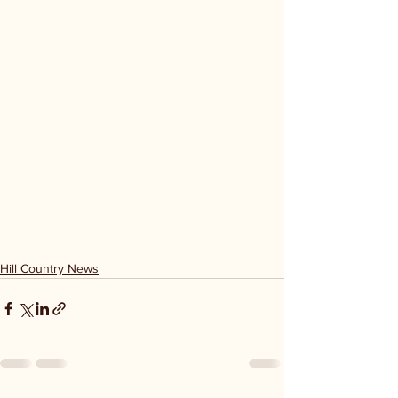
Hill Country News