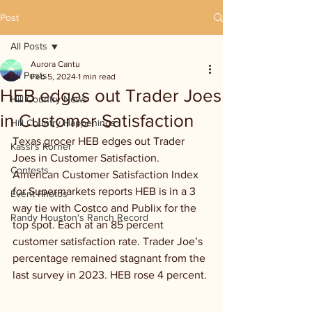
Post
All Posts
Aurora Cantu
All Posts
Feb 5, 2024
1 min read
HEB edges out Trader Joes
Hill Country News
in Customer Satisfaction
Hill Country Happenings
Texas grocer HEB edges out Trader 
Kassi's Korner
Joes in Customer Satisfaction. 
Contests
American Customer Satisfaction Index 
for Supermarkets reports HEB is in a 3 
Event Photos
way tie with Costco and Publix for the 
Randy Houston's Ranch Record
top spot. Each at an 85 percent 
customer satisfaction rate. Trader Joe’s 
percentage remained stagnant from the 
last survey in 2023. HEB rose 4 percent. 