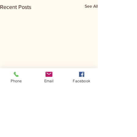
See All
Recent Posts
Phone
Email
Facebook
Comments