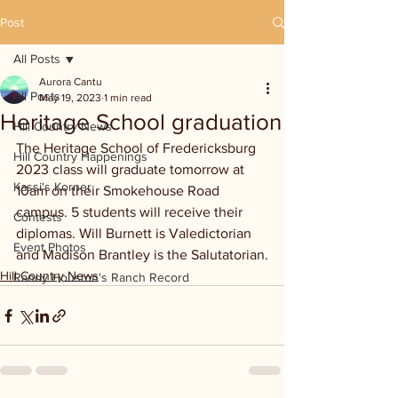
Post
All Posts
Aurora Cantu
All Posts
May 19, 2023
1 min read
Heritage School graduation
Hill Country News
The Heritage School of Fredericksburg 
Hill Country Happenings
2023 class will graduate tomorrow at 
Kassi's Korner
10am on their Smokehouse Road 
campus. 5 students will receive their 
Contests
diplomas. Will Burnett is Valedictorian 
Event Photos
and Madison Brantley is the Salutatorian.
Hill Country News
Randy Houston's Ranch Record