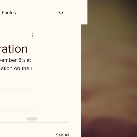
t Photos
ration
November 8
 at 
th
ation on their 
See All