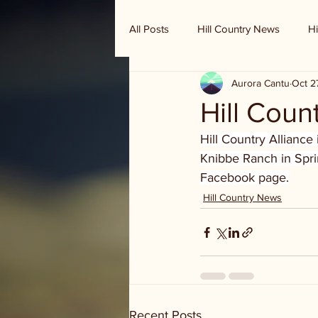
All Posts
Hill Country News
Hi
Aurora Cantu
Oct 2
Randy Houston's Ranch Record
Hill Coun
Hill Country Alliance
Knibbe Ranch in Sprin
Facebook page.
Hill Country News
Recent Posts