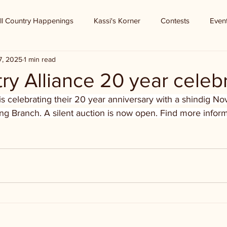
ll Country Happenings
Kassi's Korner
Contests
Even
7, 2025
1 min read
try Alliance 20 year celeb
 is celebrating their 20 year anniversary with a shindig 
g Branch. A silent auction is now open. Find more inform