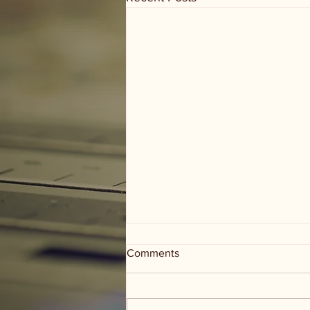
Comments