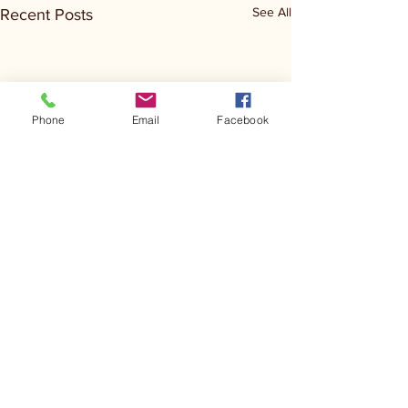
See All
Recent Posts
Phone
Email
Facebook
Comments