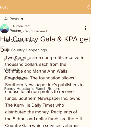
Post
All Posts
Aurora Cantu
All Posts
Jul 10, 2023
1 min read
Hill Country Gala & KPA get
Hill Country News
5k
Hill Country Happenings
Two Kerrville area non-profits receive 5 
Kassi's Korner
thousand dollars each from the 
Contests
Carmage and Martha Ann Walls 
Foundation. The foundation allows 
Event Photos
Southern Newspaper Inc’s publishers to 
Randy Houston's Ranch Record
choose local non-profits to receive 
funds. Southern Newspaper Inc. owns 
The Kerrville Daily Times who 
distributed the money. Recipients of 
the 5 thousand dollar funds are the Hill 
Country Gala which services veterans 