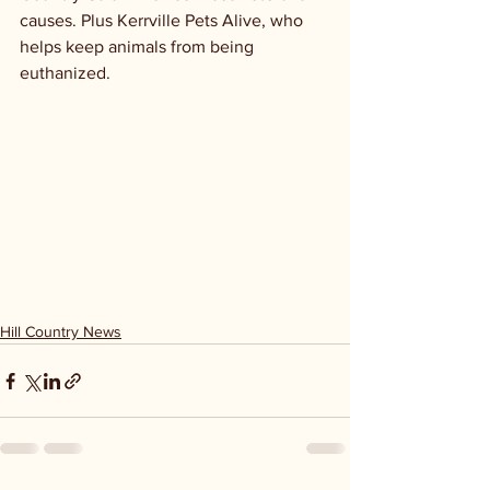
causes. Plus Kerrville Pets Alive, who 
helps keep animals from being 
euthanized. 
Hill Country News