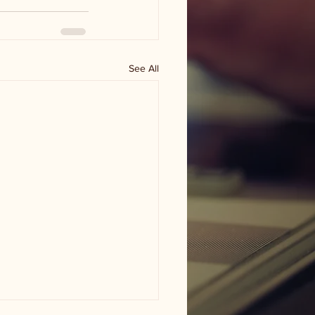
See All