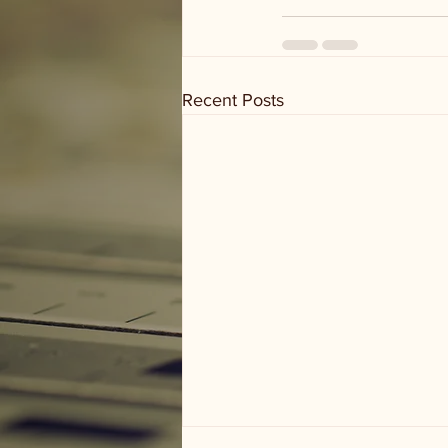
Recent Posts