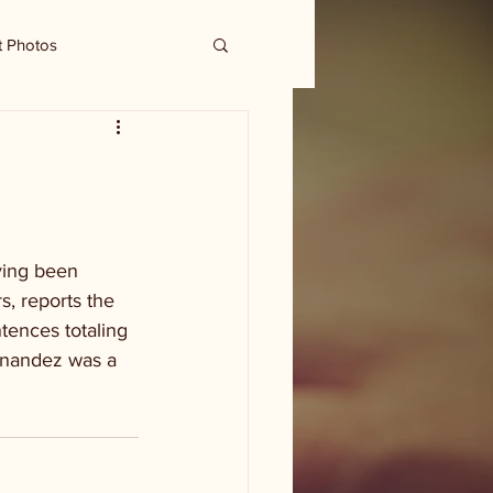
t Photos
ving been 
, reports the 
ences totaling 
ernandez was a 