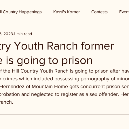
ll Country Happenings
Kassi's Korner
Contests
Even
5, 2023
1 min read
try Youth Ranch former
is going to prison
 the Hill Country Youth Ranch is going to prison after ha
ex crimes which included possessing pornography of minors
 Hernandez of Mountain Home gets concurrent prison sent
probation and neglected to register as a sex offender. H
ranch. 