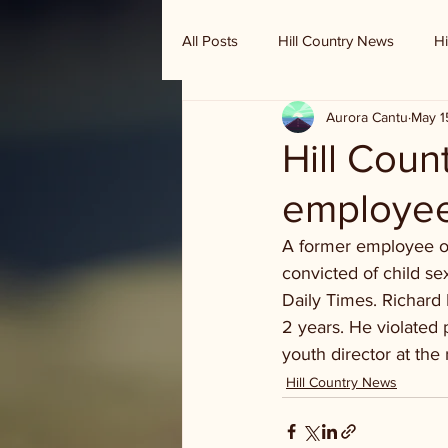
All Posts
Hill Country News
Hi
Aurora Cantu
May 1
Randy Houston's Ranch Record
Hill Coun
employee 
A former employee of
convicted of child s
Daily Times. Richard
2 years. He violated 
youth director at the 
Hill Country News