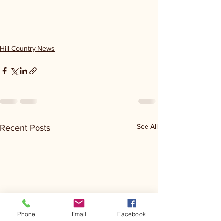
Hill Country News
See All
Recent Posts
Phone
Email
Facebook