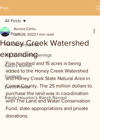
Post
All Posts
Aurora Cantu
All Posts
Jun 28, 2023
1 min read
Honey Creek Watershed
Hill Country News
expanding
Hill Country Happenings
Five hundred and 15 acres is being 
Kassi's Korner
added to the Honey Creek Watershed 
Contests
and Honey Creek State Natural Area in 
Comal County. The 25 million dollars to 
Event Photos
purchase the land was in coordination 
Randy Houston's Ranch Record
with The Land and Water Conservation 
Fund, state appropriations and private 
donations. 