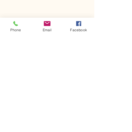
Phone
Email
Facebook
Comments
Kerr Co - MHDD