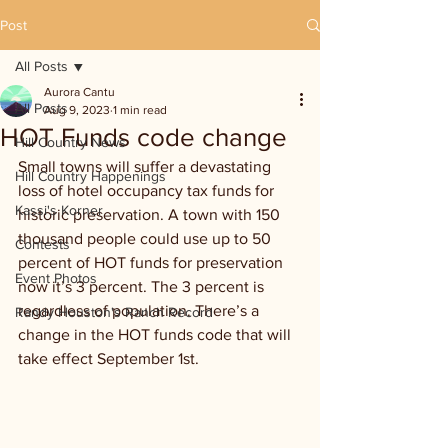
Post
All Posts
Aurora Cantu
All Posts
Aug 9, 2023
1 min read
HOT Funds code change
Hill Country News
Small towns will suffer a devastating 
Hill Country Happenings
loss of hotel occupancy tax funds for 
Kassi's Korner
historic preservation. A town with 150 
thousand people could use up to 50 
Contests
percent of HOT funds for preservation 
Event Photos
now it’s 3 percent. The 3 percent is 
regardless of population. There’s a 
Randy Houston's Ranch Record
change in the HOT funds code that will 
take effect September 1st.