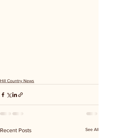
Hill Country News
See All
Recent Posts