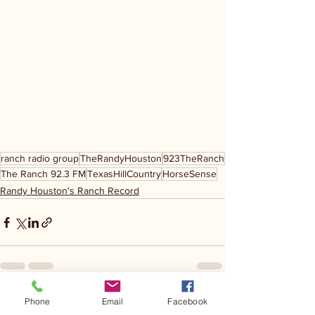
ranch radio group
TheRandyHouston
923TheRanch
The Ranch 92.3 FM
TexasHillCountry
HorseSense
Randy Houston's Ranch Record
Phone
Email
Facebook
See All
Recent Posts