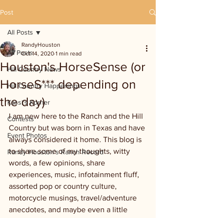
Post
All Posts
RandyHouston
All Posts
Oct 14, 2020
1 min read
Houston's HorseSense (or
Hill Country News
HorseS*** depending on
Hill Country Happenings
the day)
Kassi's Korner
I am new here to the Ranch and the Hill 
Contests
Country but was born in Texas and have 
Event Photos
always considered it home. This blog is 
to share some of my thoughts, witty 
Randy Houston's Ranch Record
words, a few opinions, share 
experiences, music, infotainment fluff, 
assorted pop or country culture, 
motorcycle musings, travel/adventure 
anecdotes, and maybe even a little 