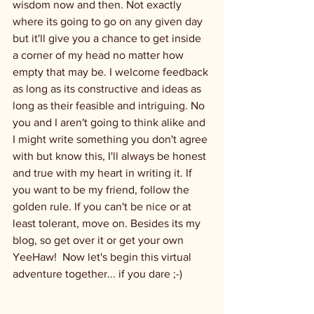
wisdom now and then. Not exactly 
where its going to go on any given day 
but it'll give you a chance to get inside 
a corner of my head no matter how 
empty that may be. I welcome feedback 
as long as its constructive and ideas as 
long as their feasible and intriguing. No 
you and I aren't going to think alike and 
I might write something you don't agree 
with but know this, I'll always be honest 
and true with my heart in writing it. If 
you want to be my friend, follow the 
golden rule. If you can't be nice or at 
least tolerant, move on. Besides its my 
blog, so get over it or get your own 
YeeHaw!  Now let's begin this virtual 
adventure together... if you dare ;-)