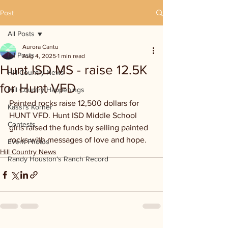
Post
All Posts
Aurora Cantu
All Posts
Aug 4, 2025
1 min read
Hunt ISD MS - raise 12.5K
Hill Country News
for Hunt VFD
Hill Country Happenings
Painted rocks raise 12,500 dollars for 
Kassi's Korner
HUNT VFD. Hunt ISD Middle School 
Contests
girls raised the funds by selling painted 
rocks with messages of love and hope.
Event Photos
Hill Country News
Randy Houston's Ranch Record