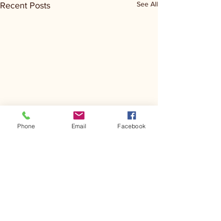
See All
Recent Posts
Phone
Email
Facebook
Comments