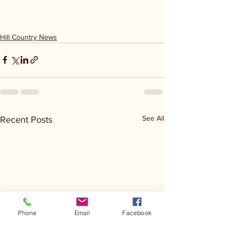
Hill Country News
See All
Recent Posts
Phone
Email
Facebook