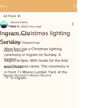
Post
All Posts
Aurora Cantu
All Posts
Nov 19, 2023
1 min read
Ingram Christmas lighting
Hill Country News
Sunday
Hill Country Happenings
West Kerr has a Christmas lighting 
Kassi's Korner
ceremony in Ingram on Sunday. It 
Contests
begins at 6pm. With treats for the kids 
and Christmas carols. The ceremony is 
Event Photos
in front TJ Moore Lumber Yard, at the 
Randy Houston's Ranch Record
“Y” in Ingram.