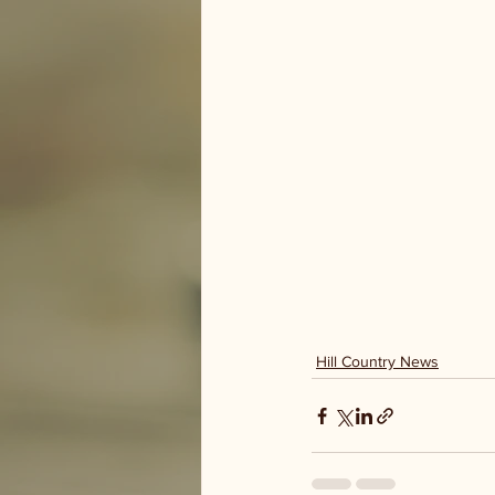
Hill Country News