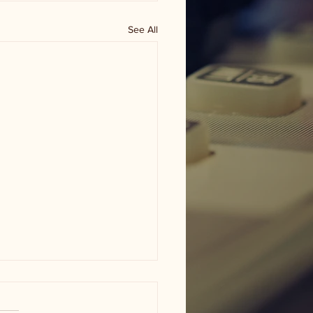
See All