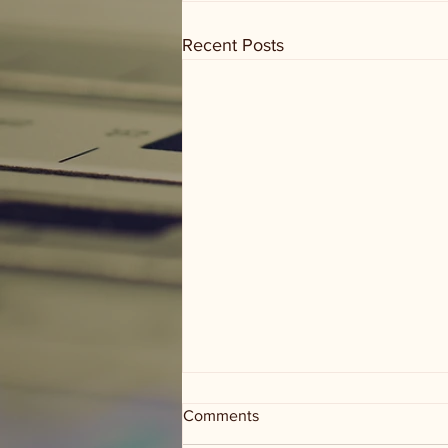
Recent Posts
Comments