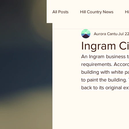
All Posts
Hill Country News
Hi
Aurora Cantu
Jul 2
Randy Houston's Ranch Record
Ingram C
An Ingram business tri
requirements. Accord
building with white p
to paint the building
back to its original e