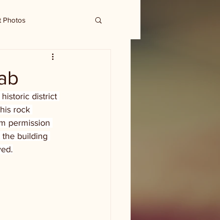
t Photos
nab
istoric district 
his rock 
im permission 
the building 
ved.