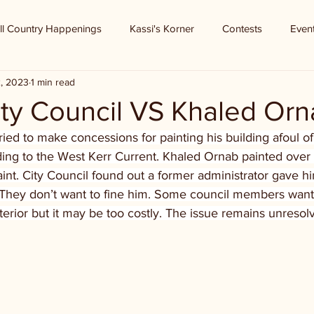
ll Country Happenings
Kassi's Korner
Contests
Even
2, 2023
1 min read
ity Council VS Khaled Or
ed to make concessions for painting his building afoul of h
ing to the West Kerr Current. Khaled Ornab painted over 
aint. City Council found out a former administrator gave h
. They don’t want to fine him. Some council members want 
xterior but it may be too costly. The issue remains unresol