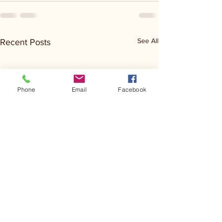
See All
Recent Posts
Phone
Email
Facebook