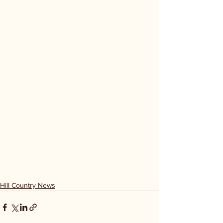
Hill Country News