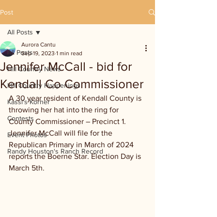
Post
All Posts
Aurora Cantu
All Posts
Sep 19, 2023
1 min read
Jennifer McCall - bid for
Hill Country News
Kendall Co Commissioner
Hill Country Happenings
A 30 year resident of Kendall County is 
Kassi's Korner
throwing her hat into the ring for 
Contests
County Commissioner – Precinct 1. 
Jennifer McCall will file for the 
Event Photos
Republican Primary in March of 2024 
Randy Houston's Ranch Record
reports the Boerne Star. Election Day is 
March 5th.