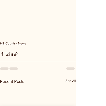
Hill Country News
See All
Recent Posts