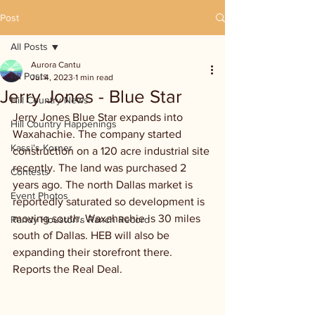
Post
All Posts
Aurora Cantu
All Posts
Jul 4, 2023
1 min read
Jerry Jones - Blue Star
Hill Country News
Jerry Jones Blue Star expands into 
Hill Country Happenings
Waxahachie. The company started 
Kassi's Korner
construction on a 120 acre industrial site 
recently. The land was purchased 2 
Contests
years ago. The north Dallas market is 
Event Photos
reportedly saturated so development is 
moving south. Waxahachie is 30 miles 
Randy Houston's Ranch Record
south of Dallas. HEB will also be 
expanding their storefront there. 
Reports the Real Deal.