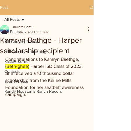
Post
All Posts
Aurora Cantu
All Posts
Jun 14, 2023
1 min read
Kamryn Bethge - Harper
Hill Country News
scholarship recipient
Hill Country Happenings
Congratulations to Kamryn Baethge, 
Kassi's Korner
(Beth-ghee)
 Harper ISD Class of 2023. 
Contests
She received a 10 thousand dollar 
scholarship from the Kailee Mills 
Event Photos
Foundation for her seatbelt awareness 
Randy Houston's Ranch Record
campaign.