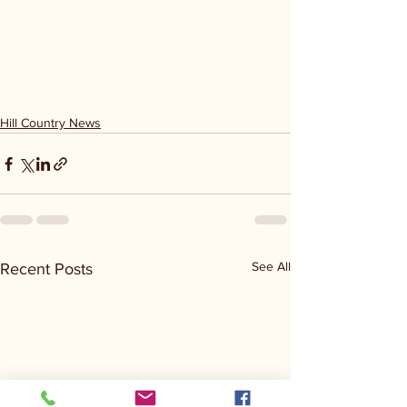
Hill Country News
See All
Recent Posts