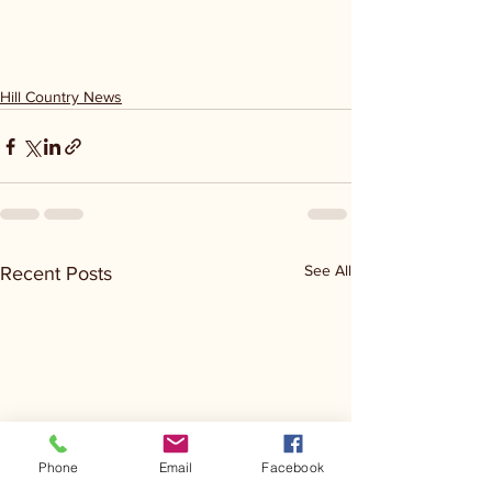
Hill Country News
See All
Recent Posts
Phone
Email
Facebook