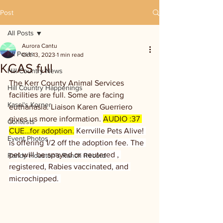
Post
All Posts
Aurora Cantu
All Posts
Oct 13, 2023
1 min read
KCAS full
Hill Country News
The Kerr County Animal Services 
Hill Country Happenings
facilities are full. Some are facing 
Kassi's Korner
euthanasia. Liaison Karen Guerriero 
gives us more information. 
AUDIO :37 
Contests
CUE…for adoption.
 Kerrville Pets Alive! 
Event Photos
is offering 1/2 off the adoption fee. The 
pet will be spayed or neutered , 
Randy Houston's Ranch Record
registered, Rabies vaccinated, and 
microchipped. 