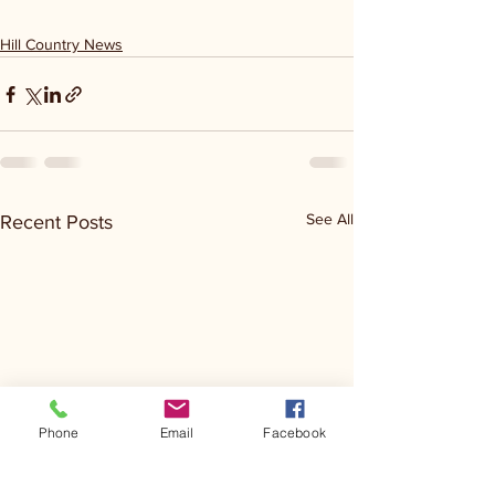
Hill Country News
See All
Recent Posts
Phone
Email
Facebook