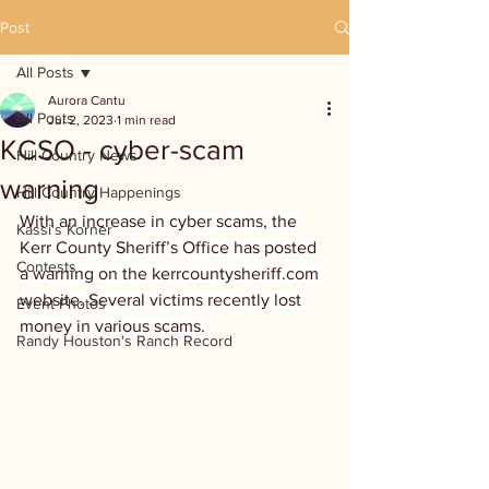
Post
All Posts
Aurora Cantu
All Posts
Jul 2, 2023
1 min read
KCSO - cyber-scam
Hill Country News
warning
Hill Country Happenings
With an increase in cyber scams, the 
Kassi's Korner
Kerr County Sheriff’s Office has posted 
Contests
a warning on the kerrcountysheriff.com 
website. Several victims recently lost 
Event Photos
money in various scams.
Randy Houston's Ranch Record