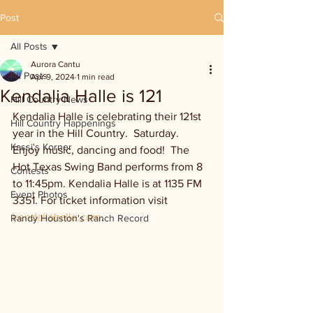
Post
All Posts
Aurora Cantu
All Posts
Apr 9, 2024
1 min read
Kendalia Halle is 121
Hill Country News
Kendalia Halle is celebrating their 121st 
Hill Country Happenings
year in the Hill Country.  Saturday. 
Kassi's Korner
Enjoy music, dancing and food!  The 
Hot Texas Swing Band performs from 8 
Contests
to 11:45pm. Kendalia Halle is at 1135 FM 
Event Photos
3351. For ticket information visit 
kendaliahalle.com
.
Randy Houston's Ranch Record