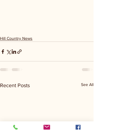
Hill Country News
See All
Recent Posts