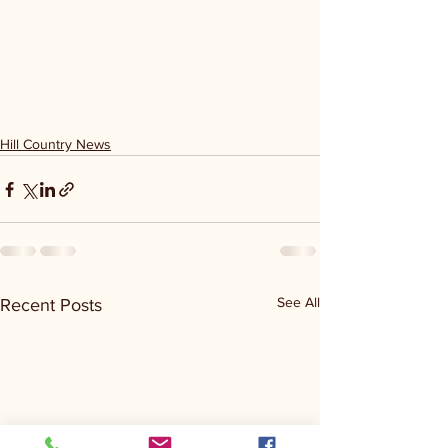
Hill Country News
See All
Recent Posts