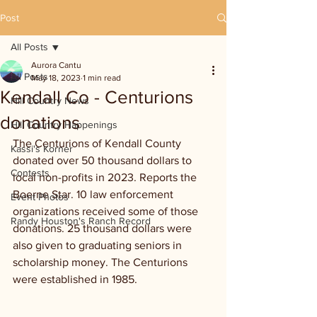
Post
All Posts
Aurora Cantu
All Posts
May 18, 2023
1 min read
Kendall Co - Centurions
Hill Country News
donations
Hill Country Happenings
The Centurions of Kendall County 
Kassi's Korner
donated over 50 thousand dollars to 
Contests
local non-profits in 2023. Reports the 
Boerne Star. 10 law enforcement 
Event Photos
organizations received some of those 
Randy Houston's Ranch Record
donations. 25 thousand dollars were 
also given to graduating seniors in 
scholarship money. The Centurions 
were established in 1985. 