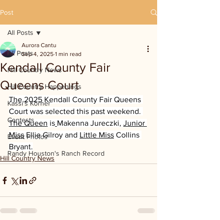
Post
All Posts
Aurora Cantu
All Posts
Sep 4, 2025
1 min read
Kendall County Fair
Hill Country News
Queens Court
Hill Country Happenings
The 2025 Kendall County Fair Queens 
Kassi's Korner
Court was selected this past weekend. 
Contests
The Queen
 is
Makenna Jureczki, 
Junior 
Miss
 Ellie Gilroy and 
Little Miss
 Collins 
Event Photos
Bryant.
Randy Houston's Ranch Record
Hill Country News