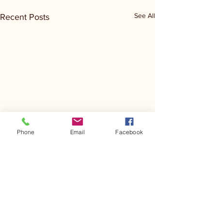
See All
Recent Posts
Phone
Email
Facebook
Comments