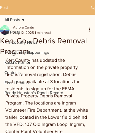
Post
All Posts
Aurora Cantu
All Posts
Aug 12, 2025
1 min read
Kerr Co - Debris Removal
Hill Country News
Program
Hill Country Happenings
Kerr County has updated the 
Kassi's Korner
information on the private property 
Contests
debris removal registration. Debris 
techs are available at 3 locations for 
Event Photos
residents to sign up for the FEMA 
Randy Houston's Ranch Record
Private Property Debris Removal 
Program. The locations are Ingram 
Volunteer Fire Department, at the white 
trailer located in the Lower field behind 
the VFD. 107 Old Ingram Loop, Ingram, 
Center Point Volunteer Fire 