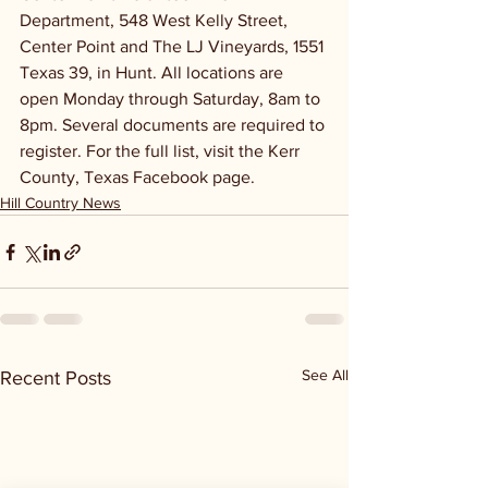
Department, 548 West Kelly Street, 
Center Point and The LJ Vineyards, 1551 
Texas 39, in Hunt. All locations are 
open Monday through Saturday, 8am to 
8pm. Several documents are required to 
register. For the full list, visit the Kerr 
County, Texas Facebook page.
Hill Country News
See All
Recent Posts