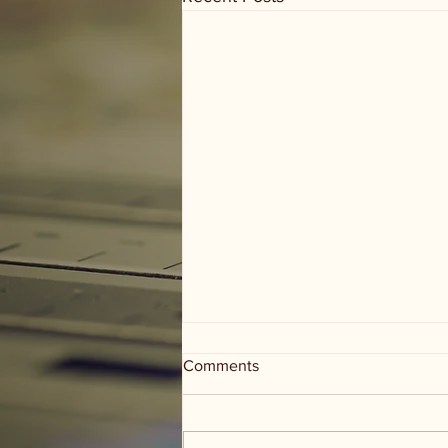
Comments