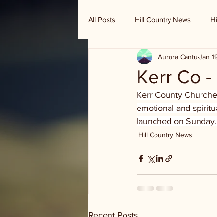
All Posts
Hill Country News
Hi
Aurora Cantu
Jan 1
Randy Houston's Ranch Record
Kerr Co -
Kerr County Churches 
emotional and spiritu
launched on Sunday.
Hill Country News
Recent Posts