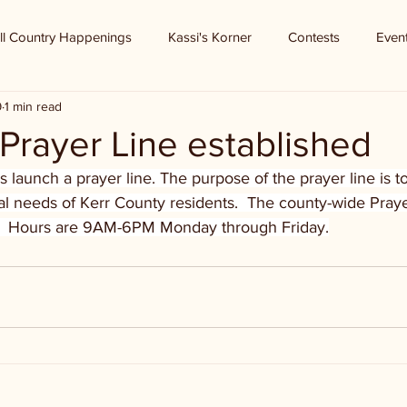
ll Country Happenings
Kassi's Korner
Contests
Even
9
1 min read
 Prayer Line established
launch a prayer line. The purpose of the prayer line is t
al needs of Kerr County residents.  The county-wide Pray
  Hours are 9AM-6PM Monday through Friday.