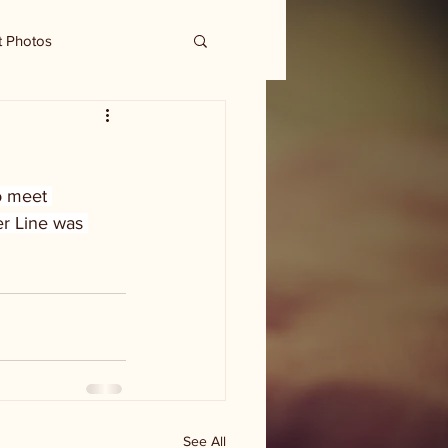
t Photos
o meet 
er Line was 
See All