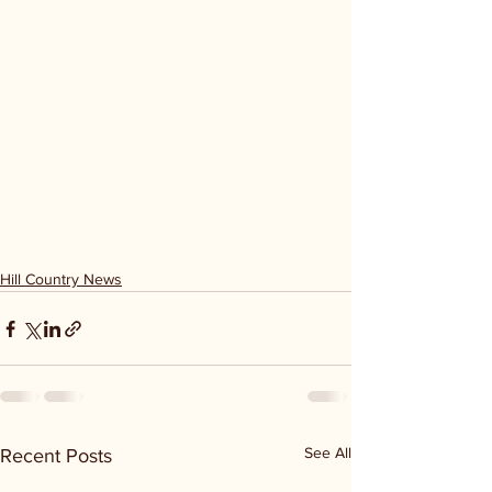
Hill Country News
See All
Recent Posts