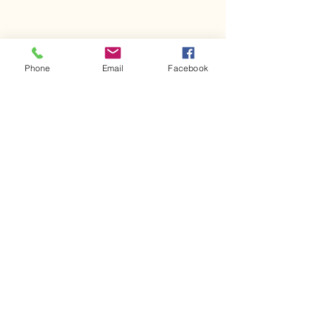
Phone
Email
Facebook
Comments
Kerr Co - MHDD