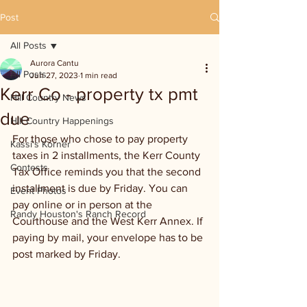
Post
All Posts
Aurora Cantu
All Posts
Jun 27, 2023
1 min read
Kerr Co - property tx pmt
Hill Country News
due
Hill Country Happenings
For those who chose to pay property 
Kassi's Korner
taxes in 2 installments, the Kerr County 
Contests
Tax Office reminds you that the second 
installment is due by Friday. You can 
Event Photos
pay online or in person at the 
Randy Houston's Ranch Record
Courthouse and the West Kerr Annex. If 
paying by mail, your envelope has to be 
post marked by Friday.