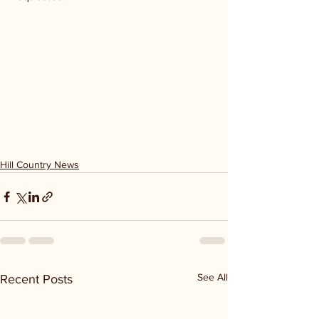
Hill Country News
See All
Recent Posts