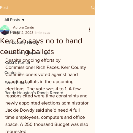
Post
All Posts
Aurora Cantu
All Posts
Sep 12, 2023
1 min read
Kerr Co says no to hand
Hill Country News
counting ballots
Hill Country Happenings
Despite ongoing efforts by 
Kassi's Korner
Commissioner Rich Paces. Kerr County 
Contests
Commissioners voted against hand 
counting ballots in the upcoming 
Event Photos
elections. The vote was 4 to 1. A few 
Randy Houston's Ranch Record
reasons cited were time constraints and 
newly appointed elections administrator 
Jackie Dowdy said she’d need 4 full 
time employees, computers and office 
space. A 250 thousand Budget was also 
requested.