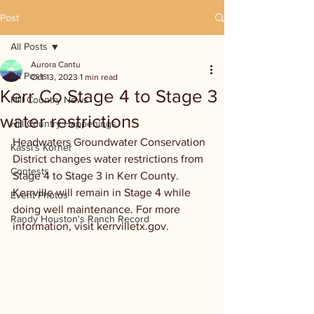
Post
All Posts
Aurora Cantu
All Posts
Oct 13, 2023
1 min read
Kerr Co Stage 4 to Stage 3
Hill Country News
water restrictions
Hill Country Happenings
Headwaters Groundwater Conservation 
Kassi's Korner
District changes water restrictions from 
Contests
Stage 4 to Stage 3 in Kerr County. 
Kerrville will remain in Stage 4 while 
Event Photos
doing well maintenance. For more 
Randy Houston's Ranch Record
information, visit kerrvilletx.gov.