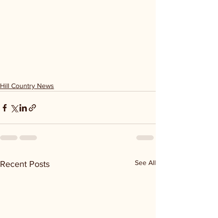
Hill Country News
See All
Recent Posts