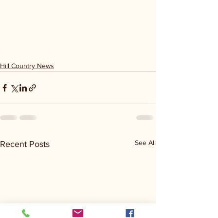
Hill Country News
See All
Recent Posts