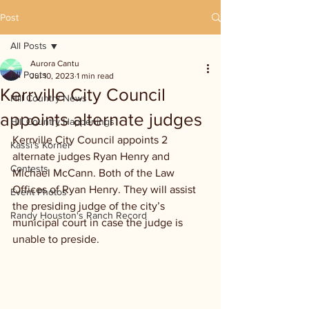
Post
All Posts
Aurora Cantu
All Posts
Jul 10, 2023
1 min read
Kerrville City Council
Hill Country News
appoints alternate judges
Hill Country Happenings
Kerrville City Council appoints 2 
Kassi's Korner
alternate judges Ryan Henry and 
Contests
Michael McCann. Both of the Law 
Offices of Ryan Henry. They will assist 
Event Photos
the presiding judge of the city’s 
Randy Houston's Ranch Record
municipal court in case the judge is 
unable to preside.